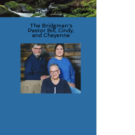
Office Hours:
Tuesday - Thursday 10:00 am -
2:00 pm
Church Phone Number
The Bridgman's
(269) 925-1843
Pastor Bill, Cindy,
and Cheyenne
Email:
crystalspringschurchofgod@gmail.com