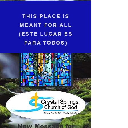
THIS PLACE IS
MEANT FOR ALL
(​
ESTE LUGAR ES
PARA TODOS)
New Message for