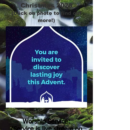
Christmas 2025
(Click on photo to find out
more!)
Worship Service:
(Service is live stream on