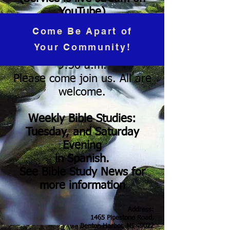
YouTube)
Sunday's at 10:30 a.m.
Come Be Apart of
(Subtitles in Spanish)
Your Community!
Coffee Hour & Fellowship
9:30 a.m.
Please come join us. All are
welcome.
Weekly Bible Studies:
Tuesday, and Saturday
Evening
in Spanish.
See Bible Study News for
more information
Address:
1465 Pipestone Road,
Benton Harbor, MI 49022