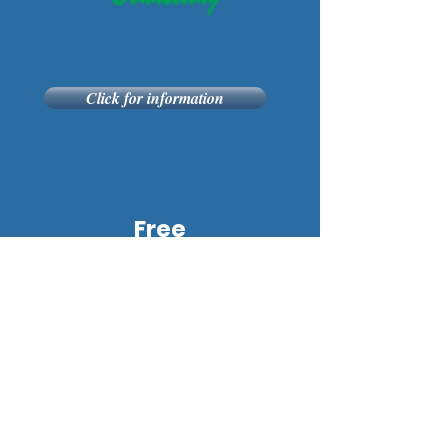
Click for information
Free
Gift
for
You!